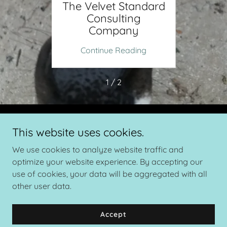
nside
The Velvet Standard
SPOT
 With
Consulting
Fawn
andard
Company
The V
Sponsored By TDA
ing
Continue Reading
Co
1 / 2
Copyright © 2026 The Velvet Standard Cervid Consulting - All
This website uses cookies.
Rights Reserved.
We use cookies to analyze website traffic and
Powered by
optimize your website experience. By accepting our
use of cookies, your data will be aggregated with all
other user data.
Privacy Policy
Accept
Terms and Conditions