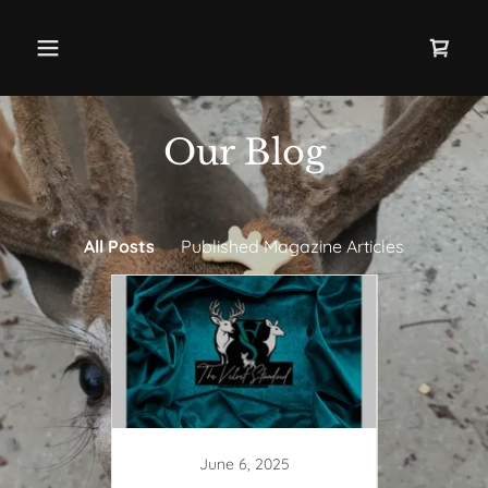
Our Blog
All Posts
Published Magazine Articles
June 6, 2025