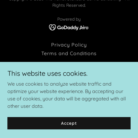
Rights Reserved.
Powered by
Privacy Policy
Terms and Conditions
This website uses cookies.
We use cookies to analyze website traffic and
optimize your website experience. By accepting our
use of cookies, your data will be aggregated with all
other user data.
Accept