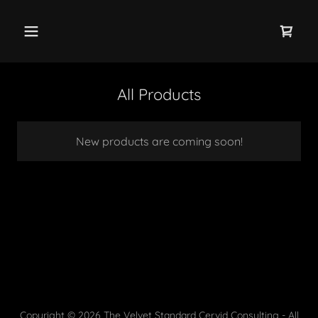
All Products
New products are coming soon!
Copyright © 2026 The Velvet Standard Cervid Consulting - All