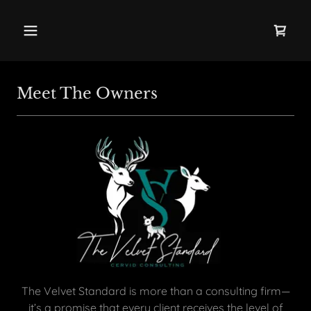
Meet The Owners
The Velvet Standard is more than a consulting firm—
it’s a promise that every client receives the level of