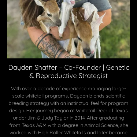
Dayden Shaffer – Co-Founder | Genetic
& Reproductive Strategist
With over a decade of experience managing large-
scale whitetail programs, Dayden blends scientific
breeding strategy with an instinctual feel for program
design. Her journey began at Whitetail Deer of Texas
under Jim & Judy Taylor in 2014. After graduating
from Texas A&M with a degree in Animal Science, she
worked with High Roller Whitetails and later became