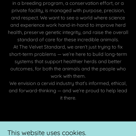
in a breeding program, a conservation effort, or a
private facility, is managed with purpose, precision,
and respect. We want to see a world where science
and experience work hand-in-hand to improve herd
health, preserve genetic integrity, and raise the overall
standard of care for these incredible animals.
At The Velvet Standard, we aren’t just trying to fix
short-term problems — we’re here to build long-term
systems that support healthier herds and better
outcomes, for both the animals and the people who
work with them.
We envision a cervid industry that’s informed, ethical,
and forward-thinking — and we’re proud to help lead
it there.
Copyright © 2026 The Velvet Standard Cervid Consulting - All
This website uses cookies.
Rights Reserved.