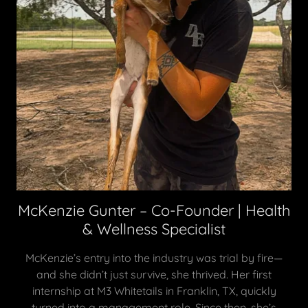
McKenzie Gunter – Co-Founder | Health
& Wellness Specialist
McKenzie’s entry into the industry was trial by fire—
and she didn’t just survive, she thrived. Her first
internship at M3 Whitetails in Franklin, TX, quickly
turned into a management role. Since then, she’s