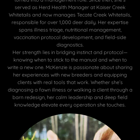
served as Herd Health Manager at Kaiser Creek
Whitetails and now manages Tecate Creek Whitetails,
responsible for over 1,000 deer daily. Her expertise
spans illness triage, nutritional management,
vaccination protocol development, and field-side
diagnostics.
Her strength lies in bridging instinct and protocol—
knowing when to stick to the manual and when to
write a new one. McKenzie is passionate about sharing
her experiences with new breeders and equipping
clients with real tools that work. Whether she’s
diagnosing a fawn illness or walking a client through a
barn redesign, her calm leadership and deep field
knowledge elevate every operation she touches.