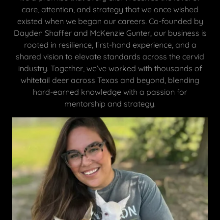
care, attention, and strategy that we once wished
existed when we began our careers. Co-founded by
Dayden Shaffer and McKenzie Gunter, our business is
rooted in resilience, first-hand experience, and a
shared vision to elevate standards across the cervid
industry. Together, we’ve worked with thousands of
whitetail deer across Texas and beyond, blending
hard-earned knowledge with a passion for
mentorship and strategy.