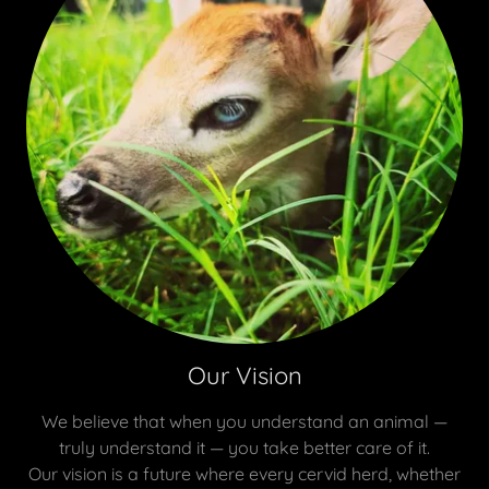
Our Vision
We believe that when you understand an animal —
truly understand it — you take better care of it.
Our vision is a future where every cervid herd, whether