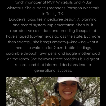
ranch manager at MVP Whitetails and P-Bar
Whitetails. She currently manages Paragon Whitetails
in Trinity, TX.
Dayden’s focus lies in pedigree design, AI planning,
and record system implementation. She’s built
reproductive calendars and breeding lineups that
have shaped top-tier herds across the state. But more
than strategy, she brings empathy—knowing what it
means to wake up for 2 a.m. bottle feedings,
scramble through fawn pens, and juggle motherhood
on the ranch. She believes great breeders build great
records and that informed decisions lead to
generational success.