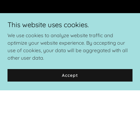
This website uses cookies.
We use cookies to analyze website traffic and
optimize your website experience. By accepting our
use of cookies, your data will be aggregated with all
other user data.
Accept