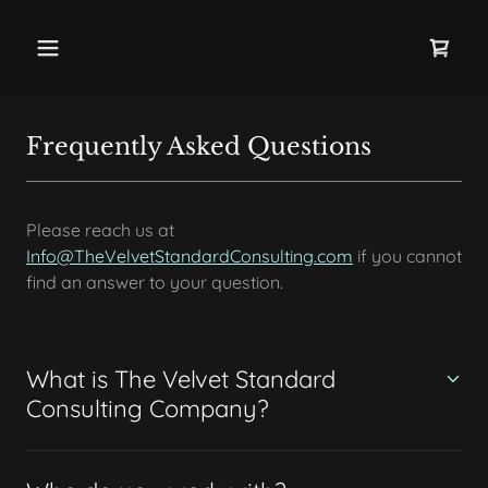
Frequently Asked Questions
Please reach us at
Info@TheVelvetStandardConsulting.com
if you cannot
find an answer to your question.
What is The Velvet Standard
Consulting Company?