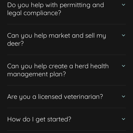
Do you help with permitting and
legal compliance?
Can you help market and sell my
deer?
Can you help create a herd health
management plan?
Are you a licensed veterinarian?
How do I get started?