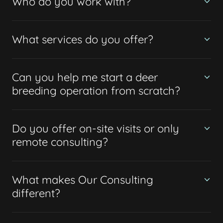
Who do you work with?
What services do you offer?
Can you help me start a deer
breeding operation from scratch?
Do you offer on-site visits or only
remote consulting?
What makes Our Consulting
different?