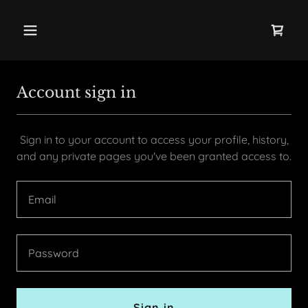
Account sign in
Sign in to your account to access your profile, history,
and any private pages you've been granted access to.
Sign in