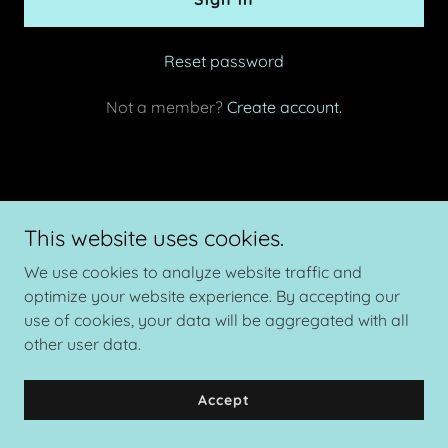
Reset password
Not a member?
Create account.
Copyright © 2026 The Velvet Standard Cervid Consulting - All
This website uses cookies.
Rights Reserved.
We use cookies to analyze website traffic and
Powered by
optimize your website experience. By accepting our
use of cookies, your data will be aggregated with all
other user data.
Privacy Policy
Terms and Conditions
Accept